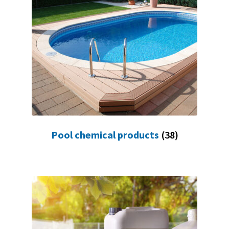
Pool chemical products
(38)