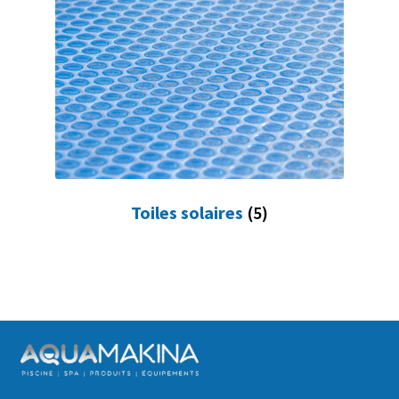
Toiles solaires
(5)