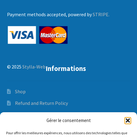
Payment methods accepted, powered by
STRIPE.
© 2025
Stylla-Web
Informations
Shop
Refund and Return Policy
Orders and delivery time
Gérer le consentement
Privacy Policy
Pour offrir les meilleures expériences, nous utilisons des technologies telles que