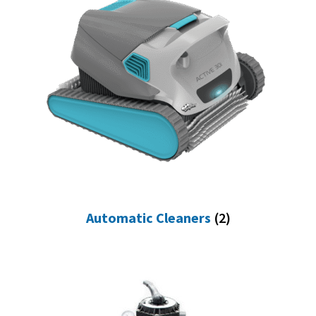
Automatic Cleaners
(2)