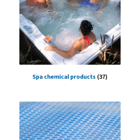
Spa chemical products
(37)