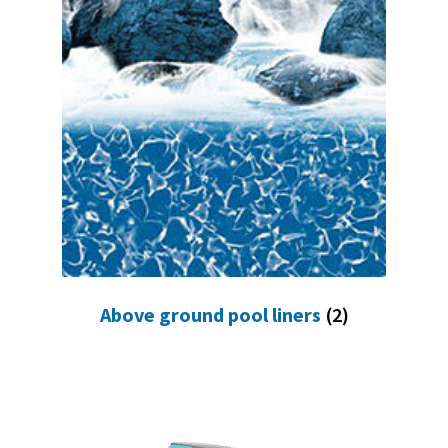
Above ground pool liners
(2)