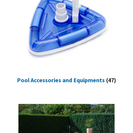
Pool Accessories and Equipments
(47)