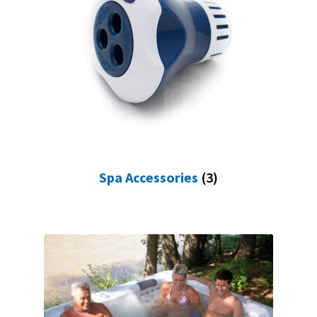
Spa Accessories
(3)