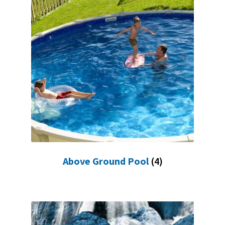
FR
Above Ground Pool
(4)