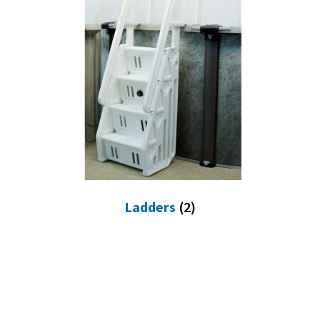
Ladders
(2)