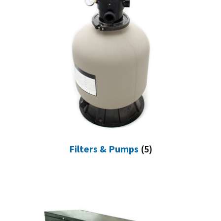
Filters & Pumps
(5)