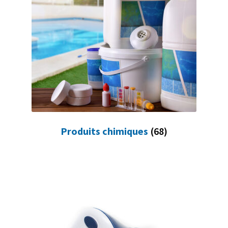
Produits chimiques
(68)