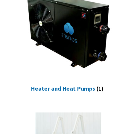
Heater and Heat Pumps
(1)