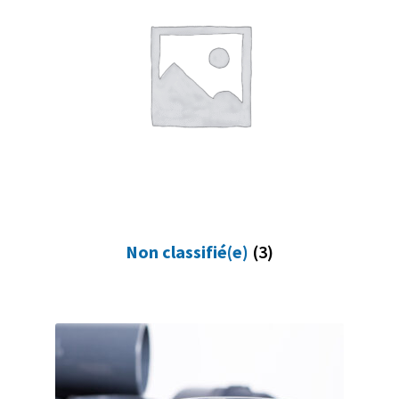
Non classifié(e)
(3)