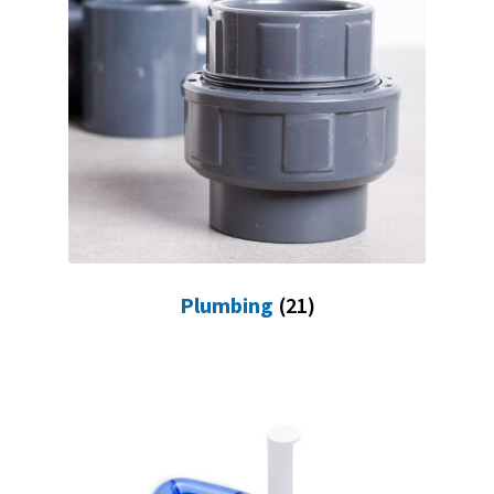
Plumbing
(21)