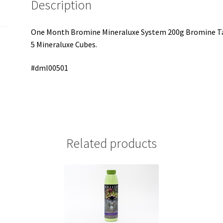
Description
One Month Bromine Mineraluxe System 200g Bromine Tab
5 Mineraluxe Cubes.
#dml00501
Related products