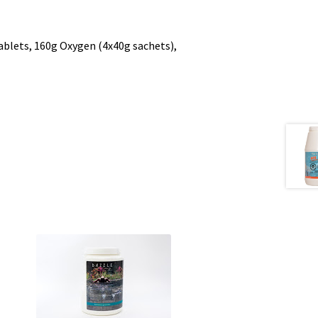
lets, 160g Oxygen (4x40g sachets),