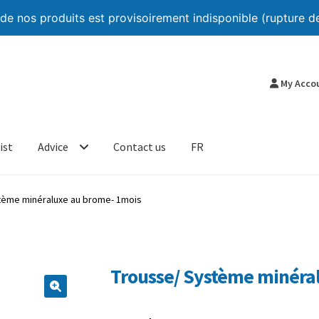
 nos produits est provisoirement indisponible (rupture de
My Acco
ist
Advice
Contact us
FR
tème minéraluxe au brome- 1mois
Trousse/ Système minéra
🔍