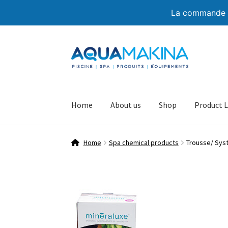
La commande de
Skip
Skip
to
to
navigation
content
Home
About us
Shop
Product L
Home
Spa chemical products
Trousse/ Sys