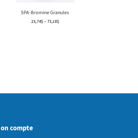
SPA-Bromine Granules
Price
23,74
$
–
73,18
$
range:
23,74$
through
73,18$
on compte