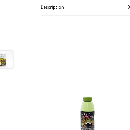
Description