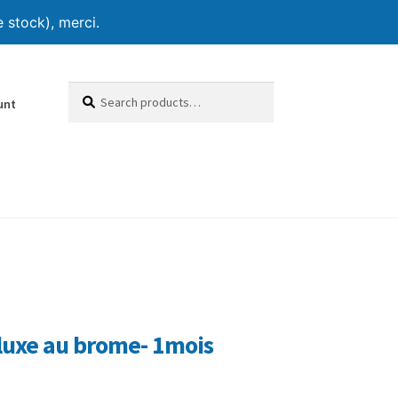
 stock), merci.
Search
Search
unt
for:
luxe au brome- 1mois