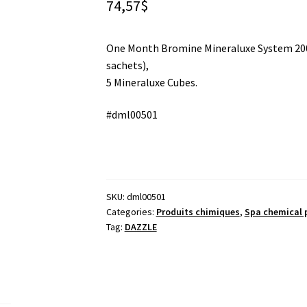
74,57
$
One Month Bromine Mineraluxe System 200
sachets),
5 Mineraluxe Cubes.
#dml00501
SKU:
dml00501
Categories:
Produits chimiques
,
Spa chemical 
Tag:
DAZZLE