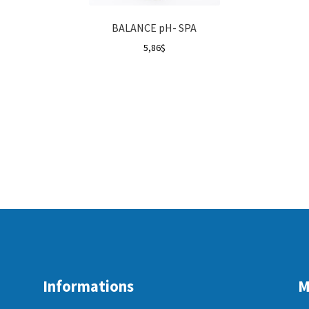
BALANCE pH- SPA
5,86
$
Informations
M