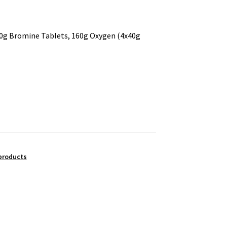
g Bromine Tablets, 160g Oxygen (4x40g
products