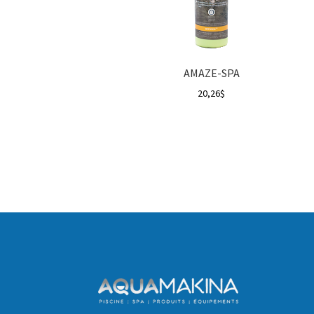
AMAZE-SPA
20,26
$