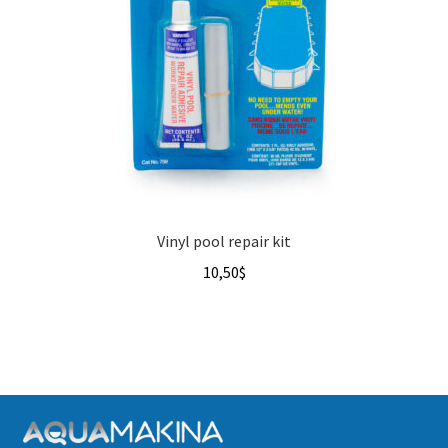
Vinyl pool repair kit
10,50
$