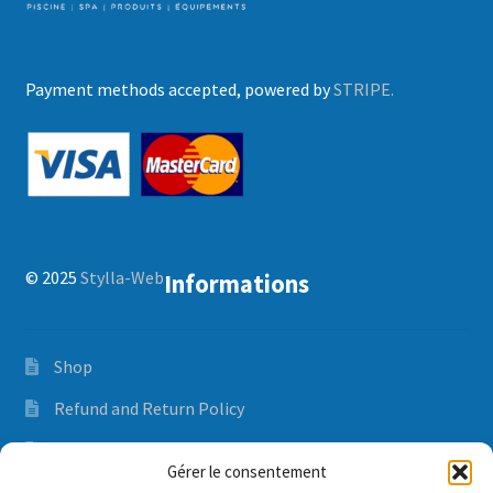
Payment methods accepted, powered by
STRIPE.
© 2025
Stylla-Web
Informations
Shop
Refund and Return Policy
Orders and delivery time
Gérer le consentement
Privacy Policy