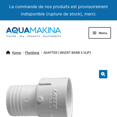
La commande de nos produits est provisoirement
indisponible (rupture de stock), merci.
Skip
Skip
Menu
to
to
navigation
content
Home
Home
Plumbing
ADAPTER ( INSERT BARB X SLIP)
About us
Shop
🔍
Product List
Expand
Advice
child
menu
Contact us