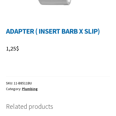
FR
ADAPTER ( INSERT BARB X SLIP)
1,25
$
SKU:
11-B8511BU
Category:
Plumbing
Related products