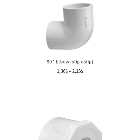
90˚ Elbow (slip x slip)
Price
1,36
$
–
2,15
$
range:
1,36$
through
2,15$