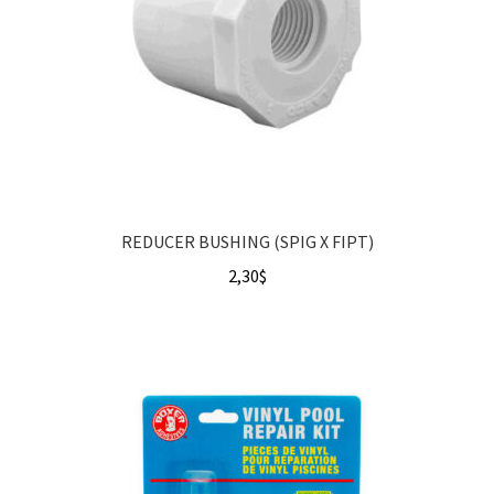
REDUCER BUSHING (SPIG X FIPT)
2,30
$