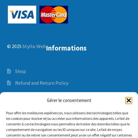
Closing / Winterizing
Expand
Spa Care Guide
child
menu
Contact us
© 2025
Stylla-Web
Informations
FR
Shop
Refund and Return Policy
Orders and delivery time
Gérer le consentement
Privacy Policy
Pour offrir les meilleures expériences, nous utilisons des technologies telles que
les cookies pour stocker et/ou accéder aux informations des appareils. Le fait de
consentir à ces technologies nous permettra de traiter des données telles que le
comportement de navigation ou les ID uniques sur ce site. Le fait de ne pas
Mon compte
consentir ou de retirer son consentement peut avoir un effet négatif sur certaines