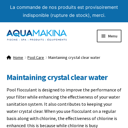
La commande de nos produits est provisoirement
indisponible (rupture de stock), merci.
Skip
Skip
Menu
to
to
navigation
content
Home
Home
Pool Care
Maintaining crystal clear water
About us
Maintaining crystal clear water
Shop
Pool flocculant is designed to improve the performance of
Product List
your filter while enhancing the effectiveness of your water
sanitation system. It also contributes to keeping your
Expand
Advice
water crystal clear. When you use flocculant on a regular
child
basis along with chlorine, the effectiveness of chlorine is
menu
Expand
Pool Care Guide
enhanced: this is because while chlorine is busy