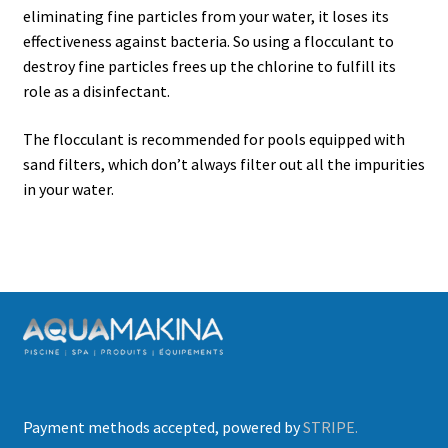
child
eliminating fine particles from your water, it loses its
menu
effectiveness against bacteria. So using a flocculant to
Opening
destroy fine particles frees up the chlorine to fulfill its
role as a disinfectant.
Water Analysis
The flocculant is recommended for pools equipped with
Water Balancing
sand filters, which don’t always filter out all the impurities
in your water.
Water Sanitation
Maintaining clear water
Shock treatment
Algaecide
Most common problems
Payment methods accepted, powered by
STRIPE.