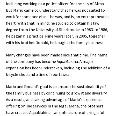
including working as a police officer for the city of Alma.
But Mario came to understand that he was not suited to
FR
work for someone else – he was, and is, an entrepreneur at
heart. With that in mind, he studied to obtain his law
degree from the University of Sherbrooke in 1983. In 1986,
he began his practice. Nine years later, in 2005, together
with his brother Donald, he bought the family business.
Many changes have been made since that time. The name
of the company has become AquaMakina. A major
expansion has been undertaken, including the addition of a
bicycle shop and a line of sportswear.
Mario and Donald’s goal is to ensure the sustainability of
the family business by continuing to grow it and diversify.
As a result, and taking advantage of Mario’s experience
offering online services in the legal arena, the brothers
have created AquaMakina – an online store offering a full