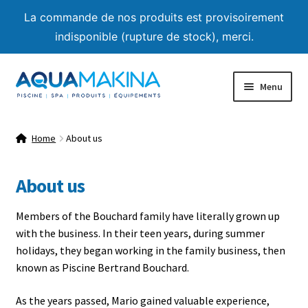
La commande de nos produits est provisoirement
indisponible (rupture de stock), merci.
Skip
Skip
Menu
to
to
navigation
content
Home
Home
About us
About us
About us
Shop
Members of the Bouchard family have literally grown up
Product List
with the business. In their teen years, during summer
holidays, they began working in the family business, then
Expand
Advice
known as Piscine Bertrand Bouchard.
child
menu
As the years passed, Mario gained valuable experience,
Contact us