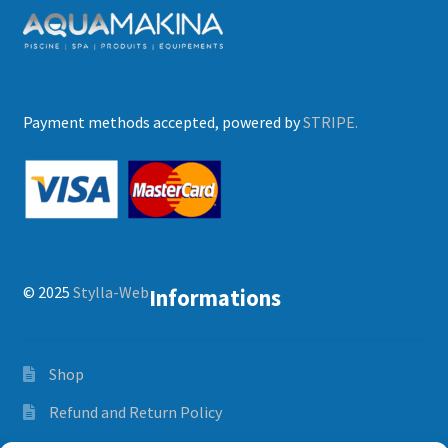
Payment methods accepted, powered by
STRIPE.
© 2025
Stylla-Web
Informations
Shop
Refund and Return Policy