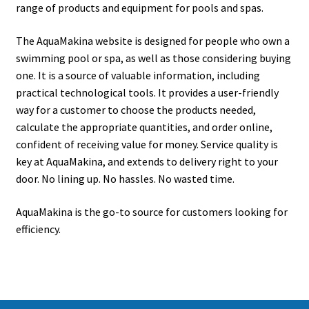
range of products and equipment for pools and spas.
The AquaMakina website is designed for people who own a
swimming pool or spa, as well as those considering buying
one. It is a source of valuable information, including
practical technological tools. It provides a user-friendly
way for a customer to choose the products needed,
calculate the appropriate quantities, and order online,
confident of receiving value for money. Service quality is
key at AquaMakina, and extends to delivery right to your
door. No lining up. No hassles. No wasted time.
AquaMakina is the go-to source for customers looking for
efficiency.