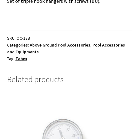
Set of triple hook hangers with screws (BU).
SKU:
OC-18B
Categories:
Above Ground Pool Accessories
,
Pool Accessories
and Equipments
Tag:
Tabex
Related products