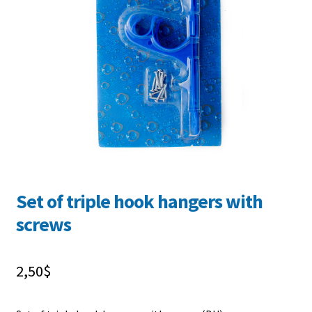
FR
Set of triple hook hangers with
screws
2,50
$