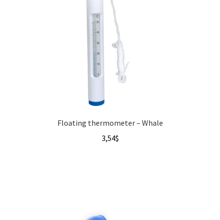
Floating thermometer – Whale
3,54
$