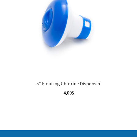
5″ Floating Chlorine Dispenser
4,00
$