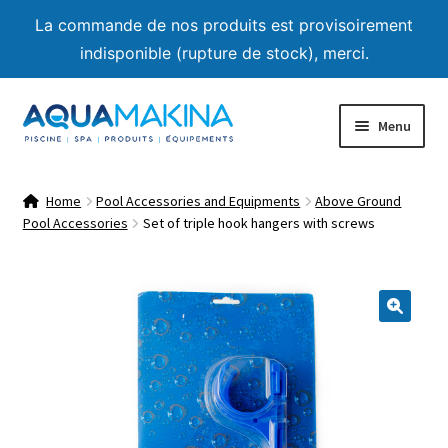
La commande de nos produits est provisoirement
indisponible (rupture de stock), merci.
Skip
Skip
Menu
to
to
navigation
content
Home
Home
Pool Accessories and Equipments
Above Ground
Pool Accessories
Set of triple hook hangers with screws
About us
Shop
Product List
🔍
Expand
Advice
child
menu
Contact us