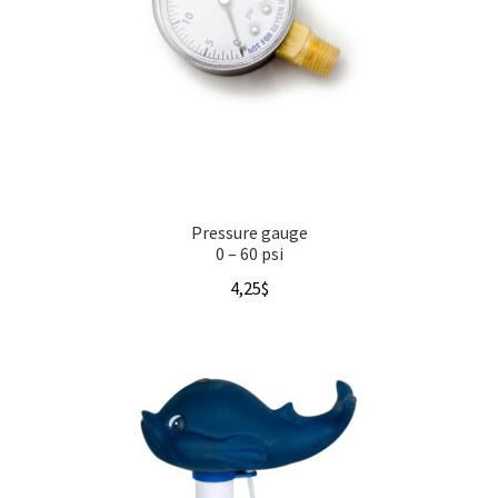
Pressure gauge
0 – 60 psi
4,25
$