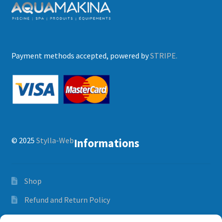
Payment methods accepted, powered by
STRIPE.
© 2025
Stylla-Web
Informations
Shop
Refund and Return Policy
Orders and delivery time