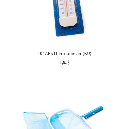
10″ ABS thermometer (BU)
1,95
$