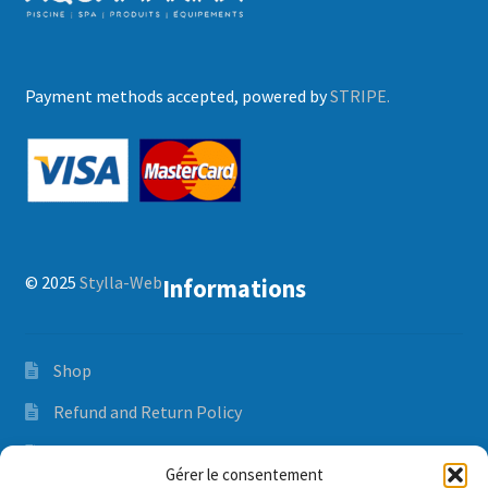
Payment methods accepted, powered by
STRIPE.
© 2025
Stylla-Web
Informations
Shop
Refund and Return Policy
Orders and delivery time
Gérer le consentement