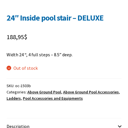
24″ Inside pool stair – DELUXE
188,95
$
Width 24 “, 4 full steps – 8.5” deep.
Out of stock
SKU:
oc-1503b
Categories:
Above Ground Pool
,
Above Ground Pool Accessories
,
Ladders
,
Pool Accessories and Equipments
Description