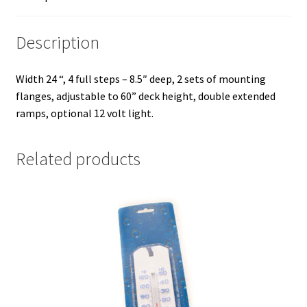
Description
Width 24 “, 4 full steps – 8.5″ deep, 2 sets of mounting
flanges, adjustable to 60” deck height, double extended
ramps, optional 12 volt light.
Related products