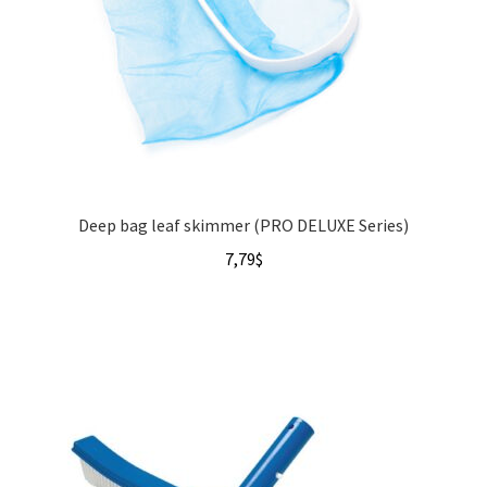
Deep bag leaf skimmer (PRO DELUXE Series)
7,79
$