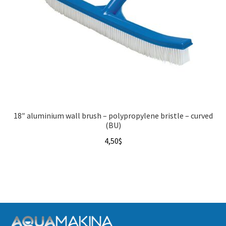
18″ aluminium wall brush – polypropylene bristle – curved
(BU)
4,50
$