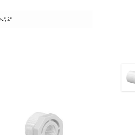
 ½", 2"