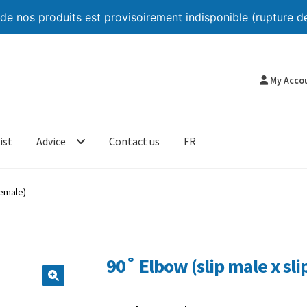
 nos produits est provisoirement indisponible (rupture de
My Acco
ist
Advice
Contact us
FR
female)
90˚ Elbow (slip male x sli
🔍