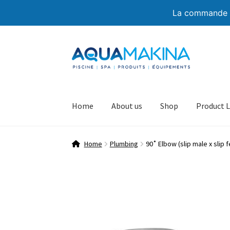
La commande de
Skip
Skip
to
to
navigation
content
Home
About us
Shop
Product L
Home
Plumbing
90˚ Elbow (slip male x slip 