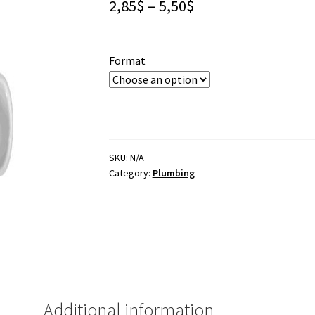
Price
2,85
$
–
5,50
$
range:
2,85$
Format
through
5,50$
SKU:
N/A
Category:
Plumbing
Additional information