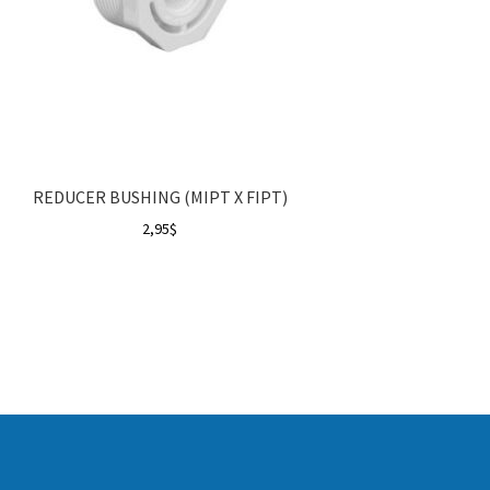
REDUCER BUSHING (MIPT X FIPT)
2,95
$