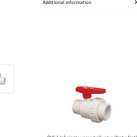
Additional information