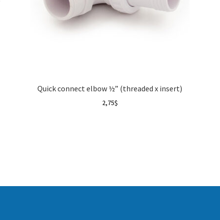
)
Quick connect elbow ½” (threaded x insert)
2,75
$