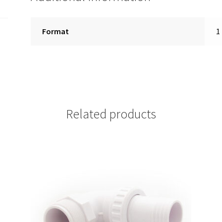
Format
1
Related products