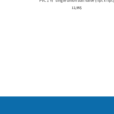
PVC 1 ½” single union ball valve (fipt x fipt
12,95
$